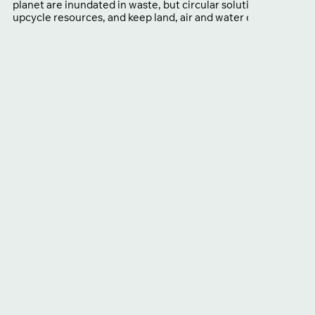
planet are inundated in waste, but circular solutions that cut p
upcycle resources, and keep land, air and water clean already 