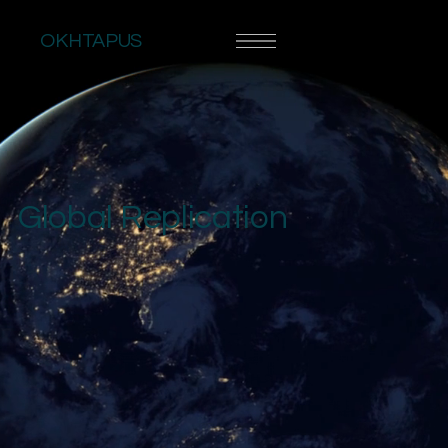
OKHTAPUS
Global Replication