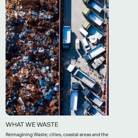
WHAT WE WASTE
Reimagining Waste; cities, coastal areas and the furthest reac