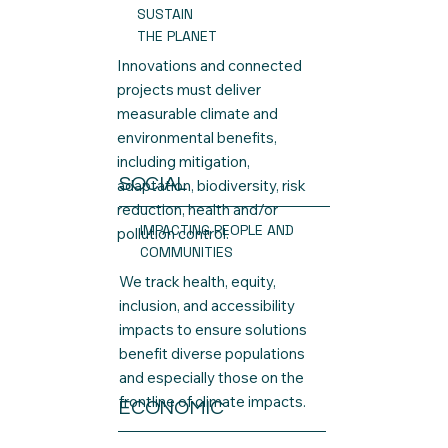
SUSTAIN
THE PLANET
Innovations and connected
projects must deliver
measurable climate and
environmental benefits,
including mitigation,
SOCIAL
adaptation, biodiversity, risk
reduction, health and/or
IMPACTING PEOPLE AND
pollution control.
COMMUNITIES
We track health, equity,
inclusion, and accessibility
impacts to ensure solutions
benefit diverse populations
and especially those on the
frontline of climate impacts.
ECONOMIC