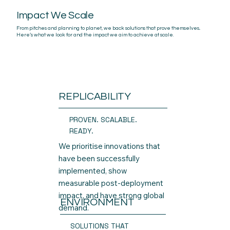
Impact We Scale
From pitches and planning to planet, we back solutions that prove themselves..
Here’s what we look for and the impact we aim to achieve at scale.
REPLICABILITY
PROVEN. SCALABLE.
READY.
We prioritise innovations that
have been successfully
implemented, show
measurable post-deployment
impact, and have strong global
ENVIRONMENT
demand.
SOLUTIONS THAT