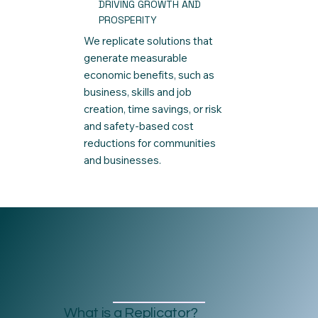
DRIVING GROWTH AND
PROSPERITY
We replicate solutions that
generate measurable
economic benefits, such as
business, skills and job
creation, time savings, or risk
and safety-based cost
reductions for communities
and businesses.
What is a Replicator?