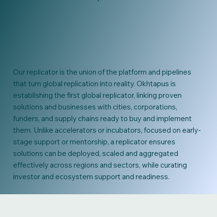
Our replicator is the union of the platform and pipelines
that turn global replication into reality. Okhtapus is
establishing the first global replicator, linking proven
solutions and businesses with cities, corporations,
funders, and supply chains ready to buy and implement
them. Unlike accelerators or incubators, focused on early-
stage support or mentorship, a replicator ensures
solutions can be deployed, scaled and aggregated
effectively across regions and sectors, while curating
investor and ecosystem support and readiness.