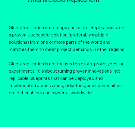
Global replication is not copy and paste. Replication takes
a proven, successful solution (preferably multiple
solutions) from one or more parts of the world and
matches them to meet project demands in other regions.
Global replication is not focused on pilots, prototypes, or
experiments. It is about turning proven innovations into
replicable blueprints that can be deployed and
implemented across cities, industries, and communities -
project enablers and owners - worldwide.