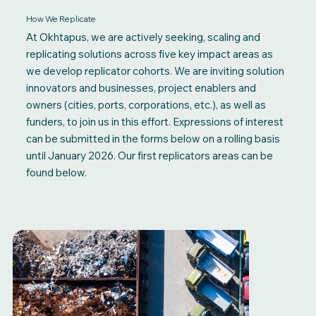
How We Replicate
At Okhtapus, we are actively seeking, scaling and
replicating solutions across five key impact areas as
we develop replicator cohorts. We are inviting solution
innovators and businesses, project enablers and
owners (cities, ports, corporations, etc.), as well as
funders, to join us in this effort. Expressions of interest
can be submitted in the forms below on a rolling basis
until January 2026. Our first replicators areas can be
found below.