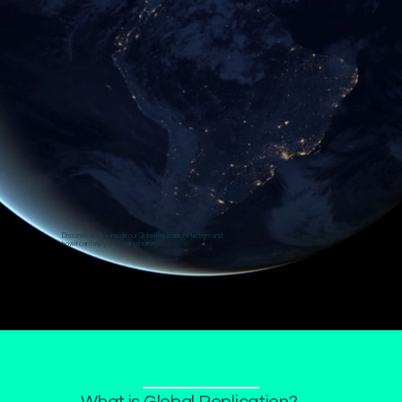
Discover what is inside our Global Replication Platform and
how it can help your scaling journey
What is Global Replication?