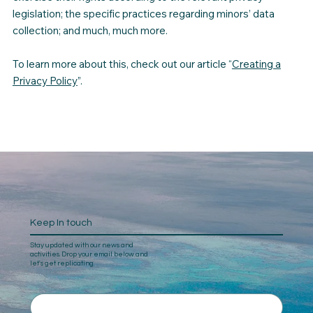
legislation; the specific practices regarding minors’ data
collection; and much, much more.
To learn more about this, check out our article “
Creating a
Privacy Policy
”.
Keep In touch
Stay updated with our news and
activities. Drop your email below and
let's get replicating.