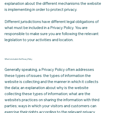
explanation about the different mechanisms the website
is implementing in order to protect privacy.
Different jurisdictions have different legal obligations of
what must be included in a Privacy Policy. You are
responsible to make sure you are following the relevant
legislation to your activities and location.
What to include in the Privacy Policy
Generally speaking, a Privacy Policy often addresses
these types of issues: the types of information the
website is collecting and the manner in which it collects
the data; an explanation about why is the website
collecting these types of information; what are the
website’s practices on sharing the information with third
parties; ways in which your visitors and customers can
exercise their rights according to the relevant privacy