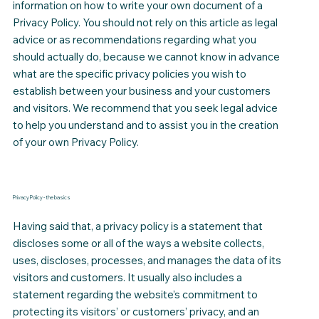
information on how to write your own document of a
Privacy Policy. You should not rely on this article as legal
advice or as recommendations regarding what you
should actually do, because we cannot know in advance
what are the specific privacy policies you wish to
establish between your business and your customers
and visitors. We recommend that you seek legal advice
to help you understand and to assist you in the creation
of your own Privacy Policy.
Privacy Policy - the basics
Having said that, a privacy policy is a statement that
discloses some or all of the ways a website collects,
uses, discloses, processes, and manages the data of its
visitors and customers. It usually also includes a
statement regarding the website’s commitment to
protecting its visitors’ or customers’ privacy, and an