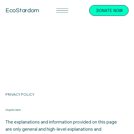
EcoStardom
DONATE NOW
PRIVACY POLICY
A legal disclaimer
The explanations and information provided on this page
are only general and high-level explanations and