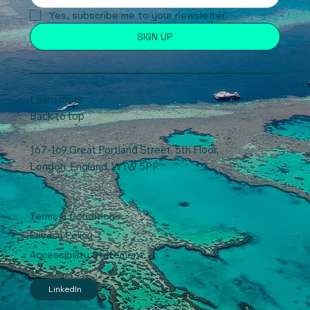
Yes, subscribe me to your newsletter.
SIGN UP
Learn more
Back to top
167-169 Great Portland Street, 5th Floor,
London, England, W1W 5PF
Terms & Conditions
Privacy Policy
Accessibility Statement
LinkedIn